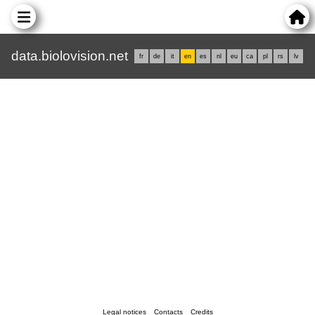
data.biolovision.net
fr
de
it
en
es
nl
eu
ca
pl
rs
lv
Legal notices
Contacts
Credits