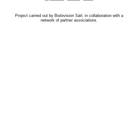
Project carried out by Biolovision Sàrl, in collaboration with a
network of partner associations.