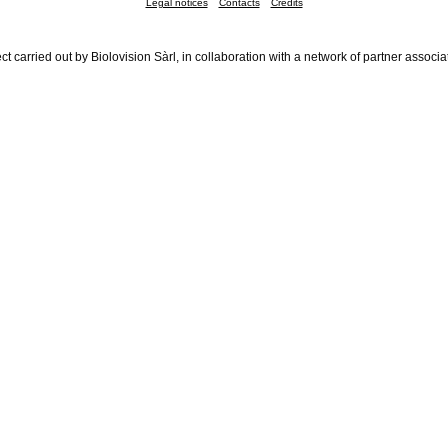
Legal notices
Contacts
Credits
ct carried out by Biolovision Sàrl, in collaboration with a network of partner associa