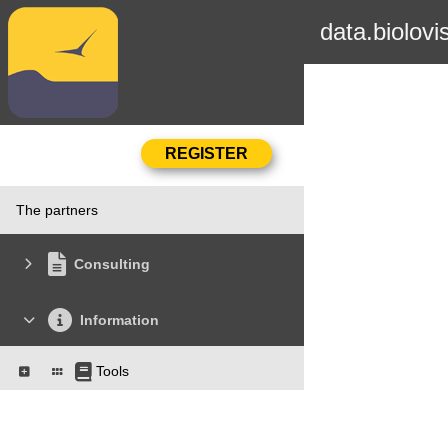
data.biolovi
The partners
Consulting
Information
Tools