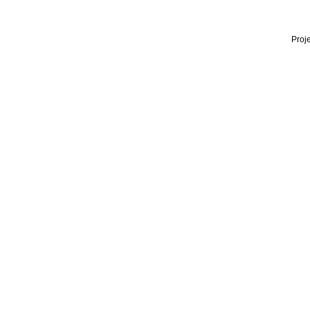
Proje