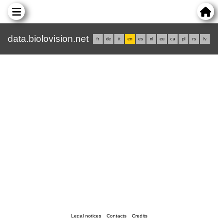
data.biolovision.net
fr
de
it
en
es
nl
eu
ca
pl
rs
lv
Legal notices
Contacts
Credits