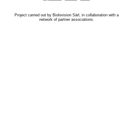
Project carried out by Biolovision Sàrl, in collaboration with a
network of partner associations.