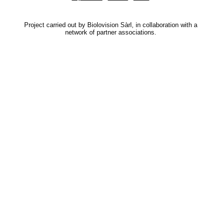
Project carried out by Biolovision Sàrl, in collaboration with a
network of partner associations.