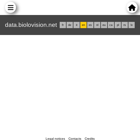
data.biolovision.net
fr
de
it
en
es
nl
eu
ca
pl
rs
lv
Legal notices
Contacts
Credits