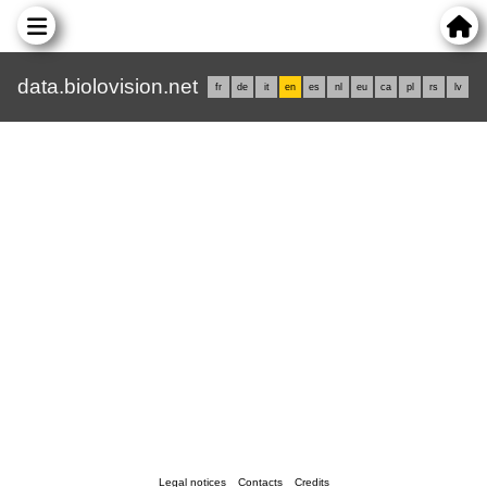
data.biolovision.net
fr
de
it
en
es
nl
eu
ca
pl
rs
lv
Legal notices
Contacts
Credits