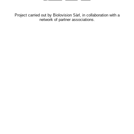
Project carried out by Biolovision Sàrl, in collaboration with a
network of partner associations.