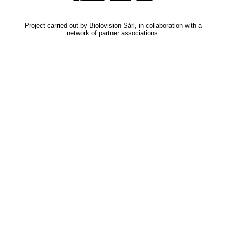
Project carried out by Biolovision Sàrl, in collaboration with a
network of partner associations.