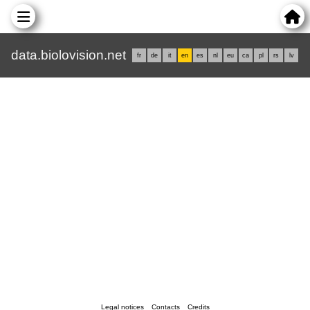
data.biolovision.net
fr
de
it
en
es
nl
eu
ca
pl
rs
lv
Legal notices
Contacts
Credits