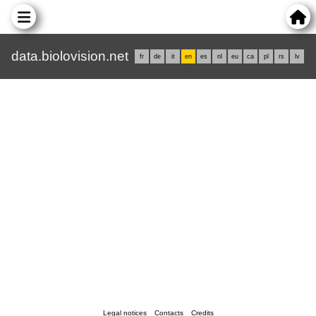
data.biolovision.net
fr
de
it
en
es
nl
eu
ca
pl
rs
lv
Legal notices
Contacts
Credits