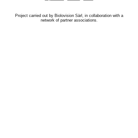
Project carried out by Biolovision Sàrl, in collaboration with a
network of partner associations.