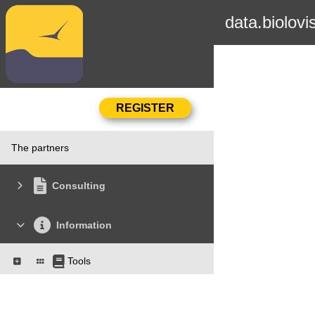
data.biolovi
The partners
Consulting
Information
Tools