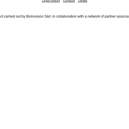
Legal notices
Contacts
Credits
ct carried out by Biolovision Sàrl, in collaboration with a network of partner associa