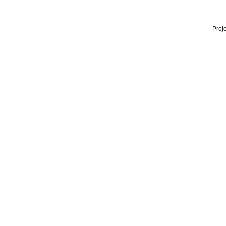
Proje