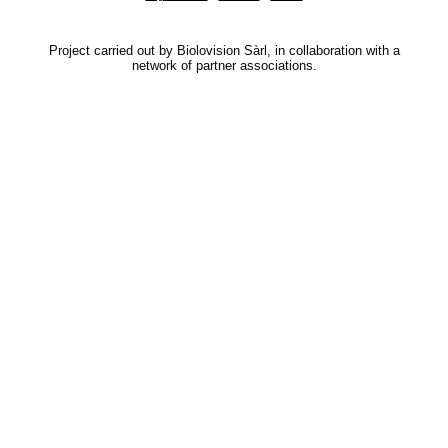
Project carried out by Biolovision Sàrl, in collaboration with a
network of partner associations.