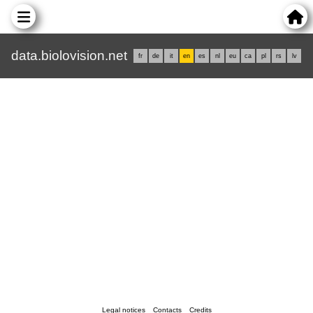
data.biolovision.net
fr
de
it
en
es
nl
eu
ca
pl
rs
lv
Legal notices
Contacts
Credits