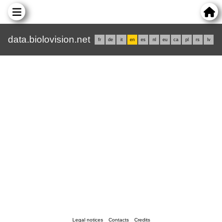
data.biolovision.net
fr
de
it
en
es
nl
eu
ca
pl
rs
lv
Legal notices
Contacts
Credits