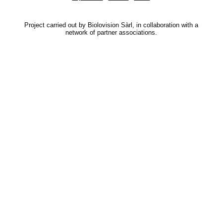
Project carried out by Biolovision Sàrl, in collaboration with a
network of partner associations.