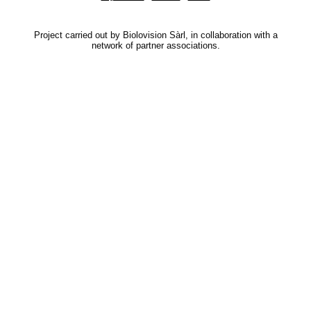
Project carried out by Biolovision Sàrl, in collaboration with a
network of partner associations.