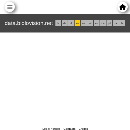
data.biolovision.net
fr
de
it
en
es
nl
eu
ca
pl
rs
lv
Legal notices
Contacts
Credits