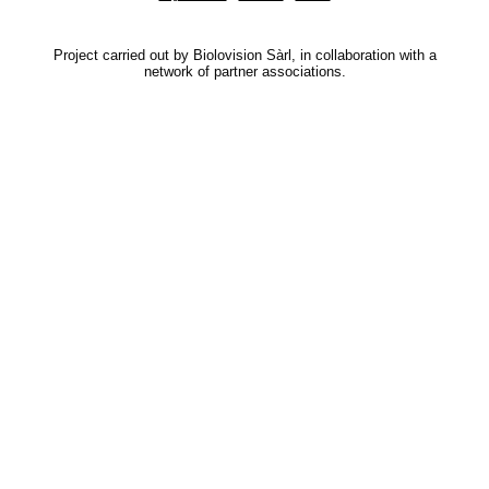
Project carried out by Biolovision Sàrl, in collaboration with a
network of partner associations.