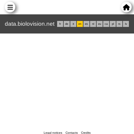
data.biolovision.net
fr
de
it
en
es
nl
eu
ca
pl
rs
lv
Legal notices
Contacts
Credits