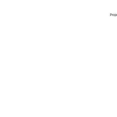
Proje