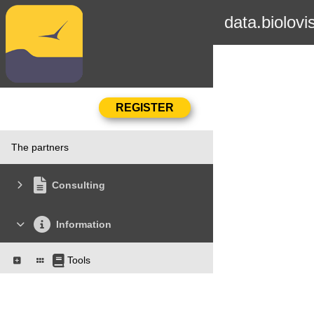
data.biolovi
The partners
Consulting
Information
Tools