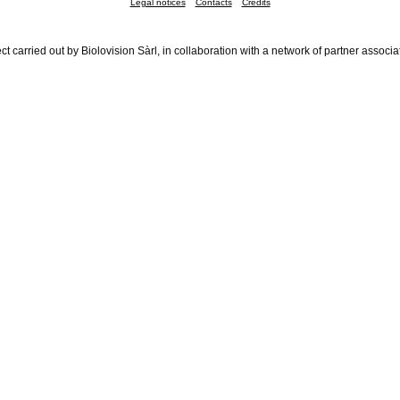
Legal notices
Contacts
Credits
ct carried out by Biolovision Sàrl, in collaboration with a network of partner associa