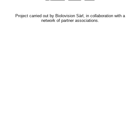
Project carried out by Biolovision Sàrl, in collaboration with a
network of partner associations.