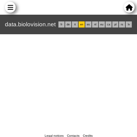
data.biolovision.net
fr
de
it
en
es
nl
eu
ca
pl
rs
lv
Legal notices
Contacts
Credits