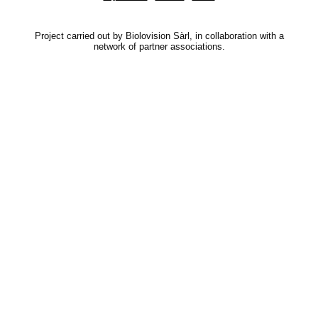
Project carried out by Biolovision Sàrl, in collaboration with a
network of partner associations.