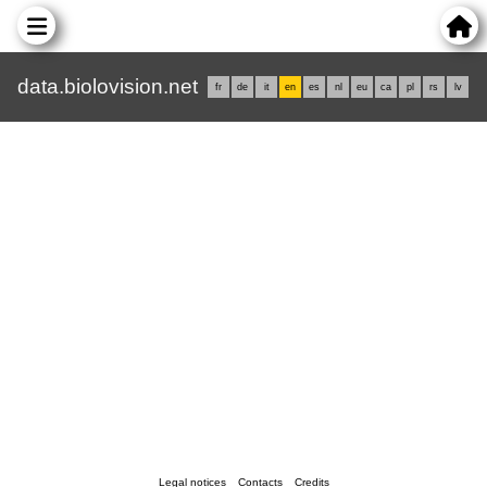
data.biolovision.net
fr
de
it
en
es
nl
eu
ca
pl
rs
lv
Legal notices
Contacts
Credits