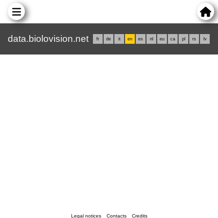
data.biolovision.net
fr
de
it
en
es
nl
eu
ca
pl
rs
lv
Legal notices
Contacts
Credits