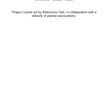
Project carried out by Biolovision Sàrl, in collaboration with a
network of partner associations.