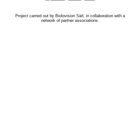
Project carried out by Biolovision Sàrl, in collaboration with a
network of partner associations.