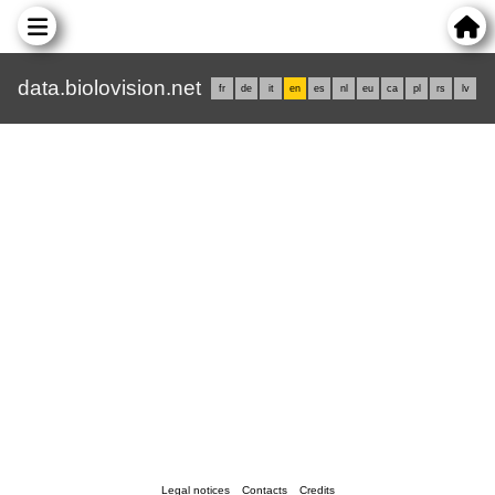
data.biolovision.net
fr
de
it
en
es
nl
eu
ca
pl
rs
lv
Legal notices
Contacts
Credits