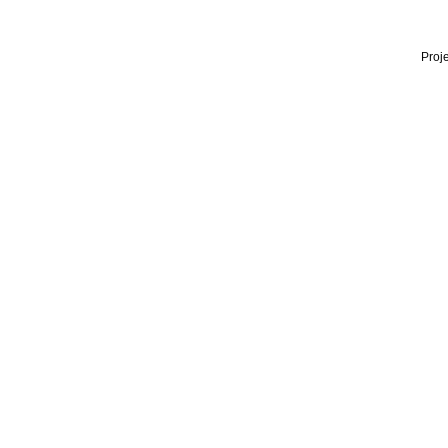
Proje