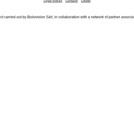
Legal notices
Contacts
Credits
ct carried out by Biolovision Sàrl, in collaboration with a network of partner associa