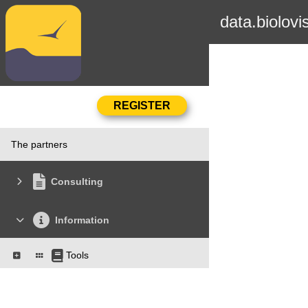
data.biolovi
The partners
Consulting
Information
Tools