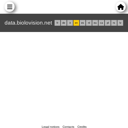
data.biolovision.net
fr
de
it
en
es
nl
eu
ca
pl
rs
lv
Legal notices
Contacts
Credits