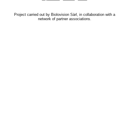
Project carried out by Biolovision Sàrl, in collaboration with a
network of partner associations.