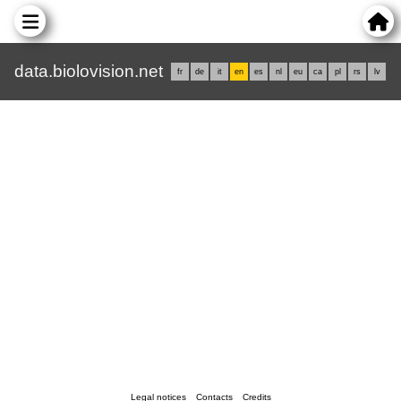
data.biolovision.net
fr
de
it
en
es
nl
eu
ca
pl
rs
lv
Legal notices
Contacts
Credits