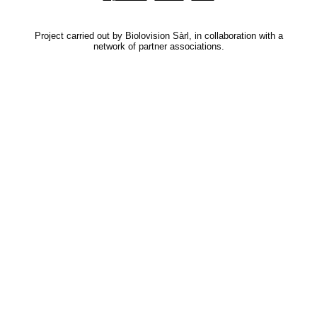
Project carried out by Biolovision Sàrl, in collaboration with a
network of partner associations.