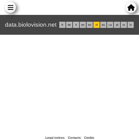
data.biolovision.net
fr
de
it
en
es
nl
eu
ca
pl
rs
lv
Legal notices
Contacts
Credits