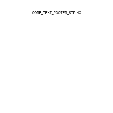
CORE_TEXT_FOOTER_STRING