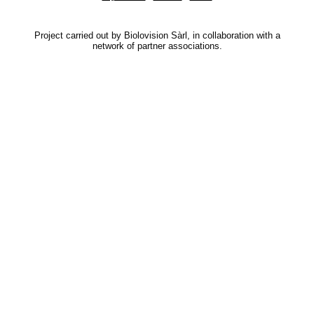
Project carried out by Biolovision Sàrl, in collaboration with a
network of partner associations.