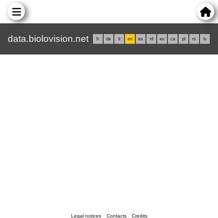
data.biolovision.net
fr
de
it
en
es
nl
eu
ca
pl
rs
lv
Legal notices
Contacts
Credits