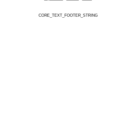
CORE_TEXT_FOOTER_STRING