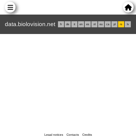
data.biolovision.net
fr
de
it
en
es
nl
eu
ca
pl
rs
lv
Legal notices
Contacts
Credits