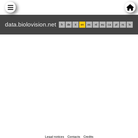
data.biolovision.net
fr
de
it
en
es
nl
eu
ca
pl
rs
lv
Legal notices
Contacts
Credits