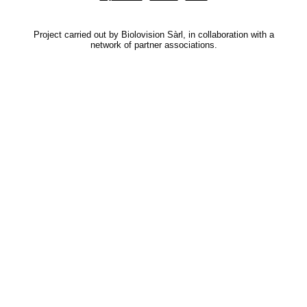
Project carried out by Biolovision Sàrl, in collaboration with a
network of partner associations.