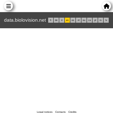
data.biolovision.net
fr
de
it
en
es
nl
eu
ca
pl
rs
lv
Legal notices
Contacts
Credits