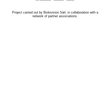
Project carried out by Biolovision Sàrl, in collaboration with a
network of partner associations.