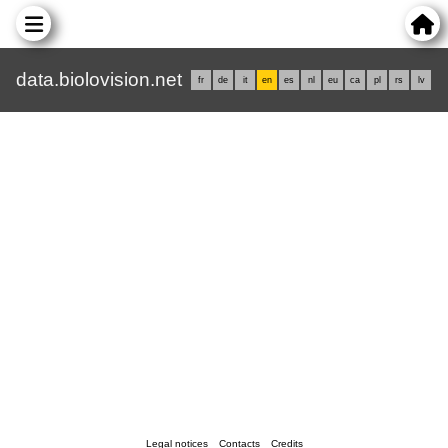
data.biolovision.net
fr
de
it
en
es
nl
eu
ca
pl
rs
lv
Legal notices
Contacts
Credits