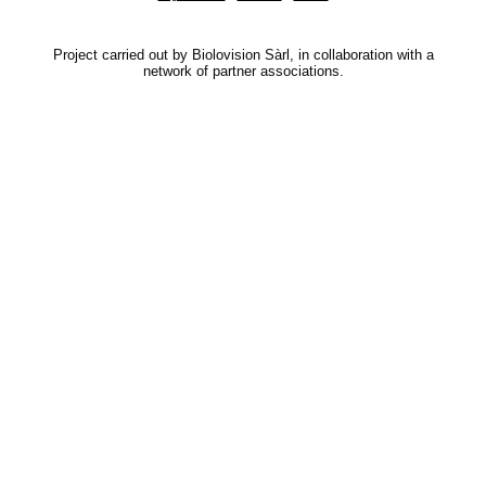
Project carried out by Biolovision Sàrl, in collaboration with a
network of partner associations.