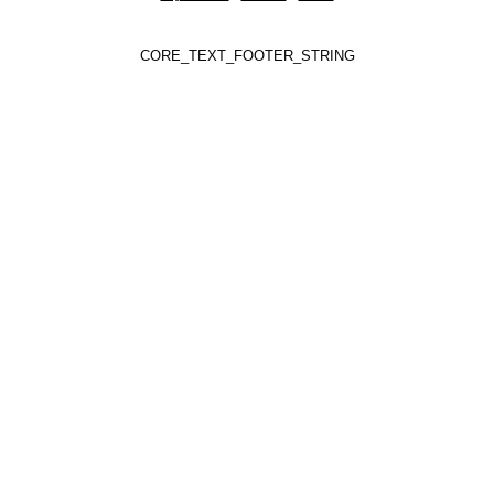
CORE_TEXT_FOOTER_STRING