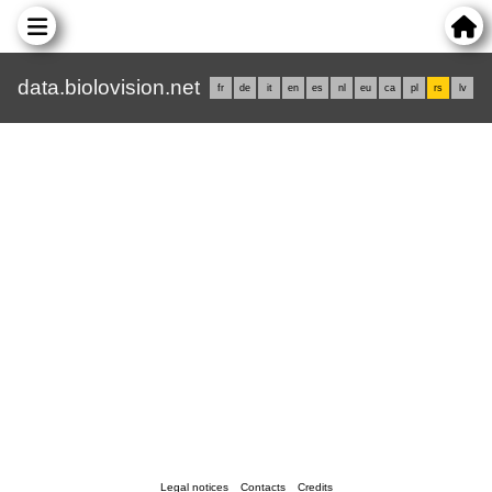
data.biolovision.net
fr
de
it
en
es
nl
eu
ca
pl
rs
lv
Legal notices
Contacts
Credits