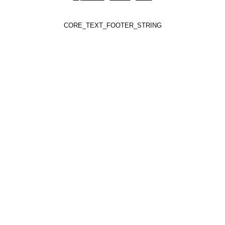
CORE_TEXT_FOOTER_STRING