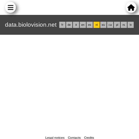
data.biolovision.net
fr
de
it
en
es
nl
eu
ca
pl
rs
lv
Legal notices
Contacts
Credits