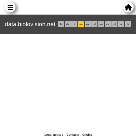
data.biolovision.net
fr
de
it
en
es
nl
eu
ca
pl
rs
lv
Legal notices
Contacts
Credits