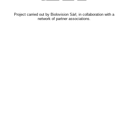
Project carried out by Biolovision Sàrl, in collaboration with a
network of partner associations.