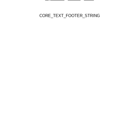
CORE_TEXT_FOOTER_STRING