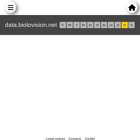
data.biolovision.net
fr
de
it
en
es
nl
eu
ca
pl
rs
lv
Legal notices
Contacts
Credits