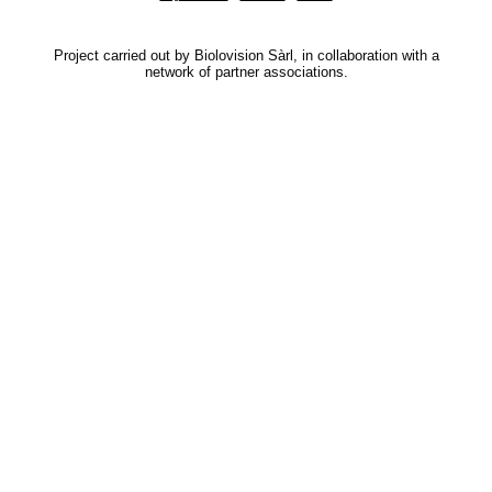
Project carried out by Biolovision Sàrl, in collaboration with a
network of partner associations.