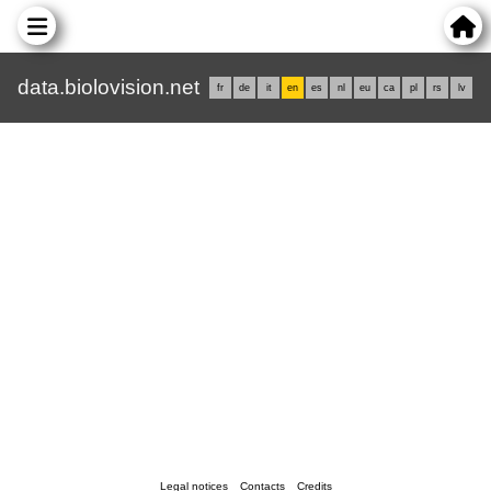
data.biolovision.net
fr
de
it
en
es
nl
eu
ca
pl
rs
lv
Legal notices
Contacts
Credits