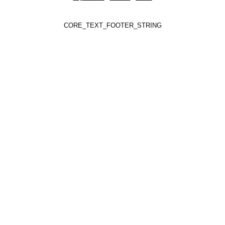
CORE_TEXT_FOOTER_STRING