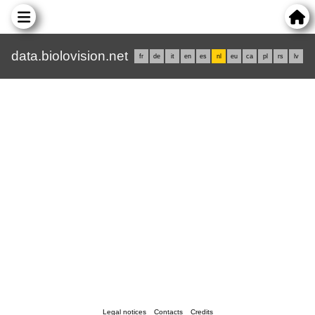
data.biolovision.net
fr
de
it
en
es
nl
eu
ca
pl
rs
lv
Legal notices
Contacts
Credits