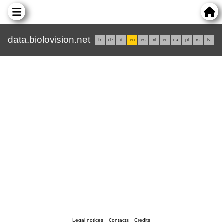
data.biolovision.net
fr
de
it
en
es
nl
eu
ca
pl
rs
lv
Legal notices
Contacts
Credits