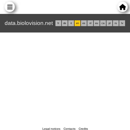
data.biolovision.net
fr
de
it
en
es
nl
eu
ca
pl
rs
lv
Legal notices
Contacts
Credits