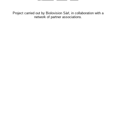
Project carried out by Biolovision Sàrl, in collaboration with a
network of partner associations.