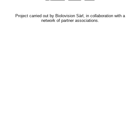
Project carried out by Biolovision Sàrl, in collaboration with a
network of partner associations.