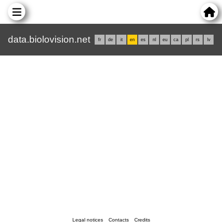
data.biolovision.net
fr
de
it
en
es
nl
eu
ca
pl
rs
lv
Legal notices
Contacts
Credits