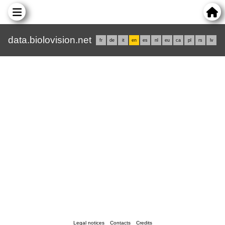
data.biolovision.net
fr
de
it
en
es
nl
eu
ca
pl
rs
lv
Legal notices
Contacts
Credits