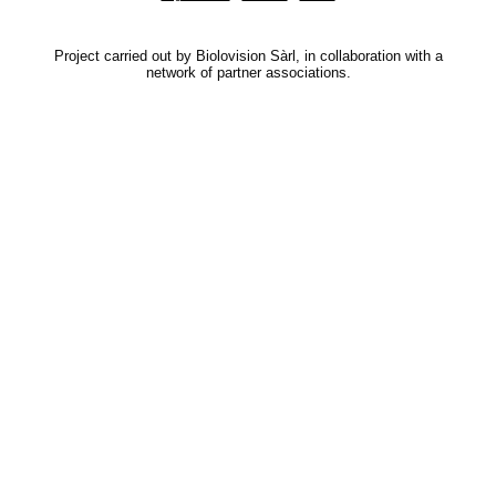
Project carried out by Biolovision Sàrl, in collaboration with a
network of partner associations.