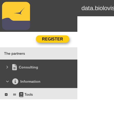
data.biolovi
The partners
Consulting
Information
Tools