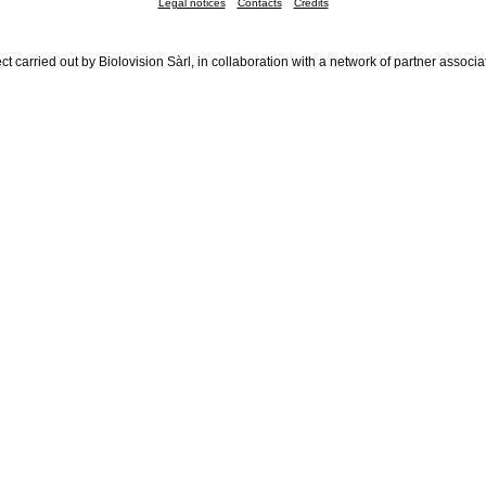
Legal notices
Contacts
Credits
ct carried out by Biolovision Sàrl, in collaboration with a network of partner associa