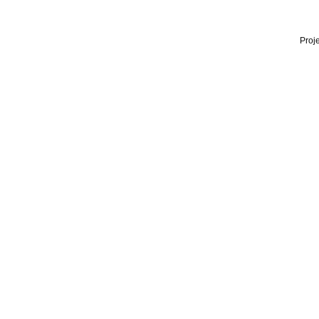
Proje