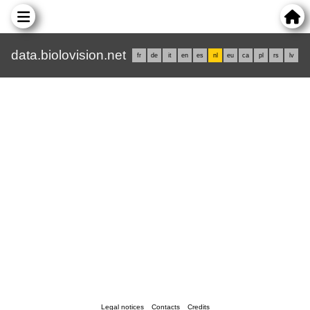
data.biolovision.net
fr
de
it
en
es
nl
eu
ca
pl
rs
lv
Legal notices
Contacts
Credits