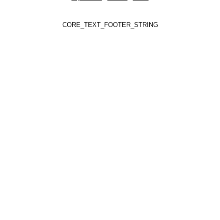
CORE_TEXT_FOOTER_STRING