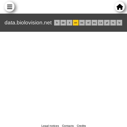
data.biolovision.net
fr
de
it
en
es
nl
eu
ca
pl
rs
lv
Legal notices
Contacts
Credits