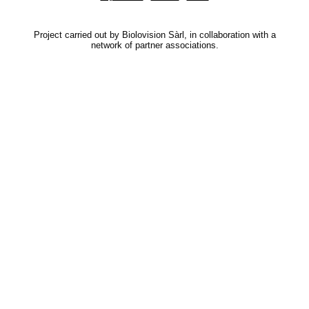
Project carried out by Biolovision Sàrl, in collaboration with a
network of partner associations.