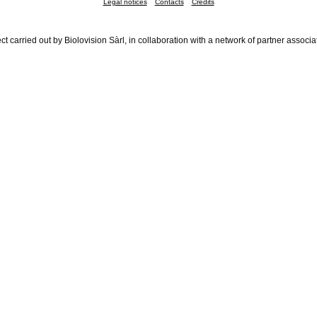
Legal notices
Contacts
Credits
ct carried out by Biolovision Sàrl, in collaboration with a network of partner associa