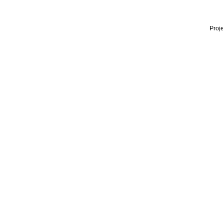
Proje