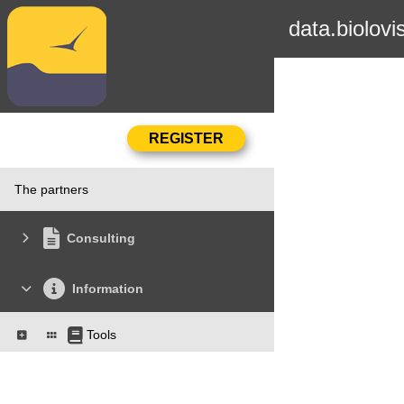
data.biolovi
The partners
Consulting
Information
Tools