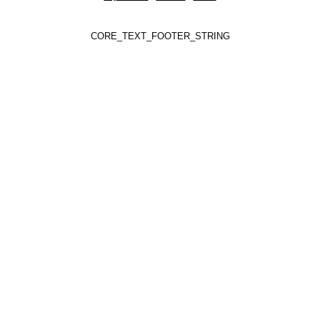
CORE_TEXT_FOOTER_STRING