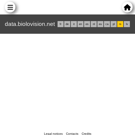
data.biolovision.net
fr
de
it
en
es
nl
eu
ca
pl
rs
lv
Legal notices
Contacts
Credits