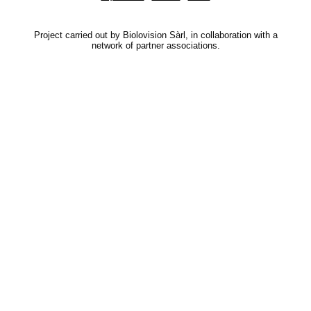
Project carried out by Biolovision Sàrl, in collaboration with a
network of partner associations.