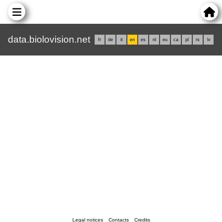
data.biolovision.net
fr
de
it
en
es
nl
eu
ca
pl
rs
lv
Legal notices
Contacts
Credits