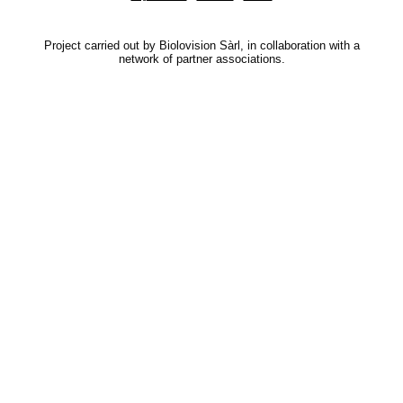
Project carried out by Biolovision Sàrl, in collaboration with a
network of partner associations.