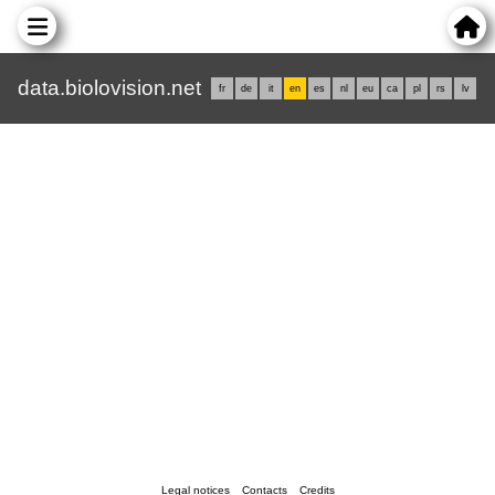
data.biolovision.net
fr
de
it
en
es
nl
eu
ca
pl
rs
lv
Legal notices
Contacts
Credits