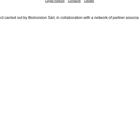
Legal notices
Contacts
Credits
ct carried out by Biolovision Sàrl, in collaboration with a network of partner associa