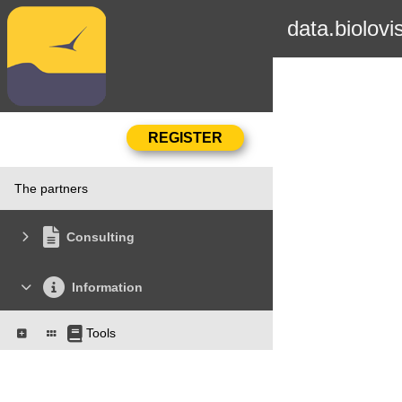
data.biolovi
The partners
Consulting
Information
Tools