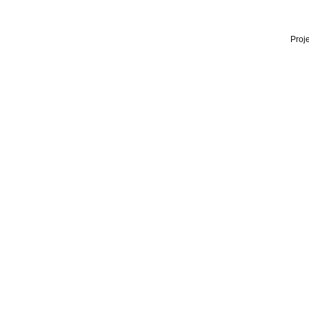
Proje