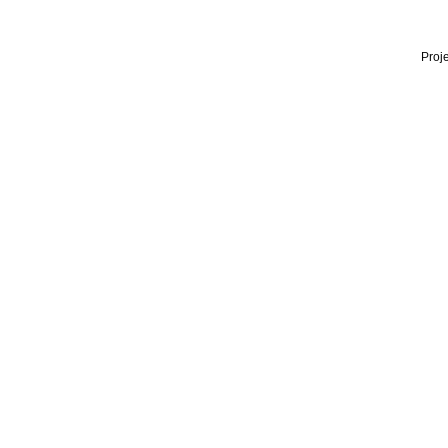
Proje