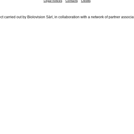
Legal notices
Contacts
Credits
ct carried out by Biolovision Sàrl, in collaboration with a network of partner associa