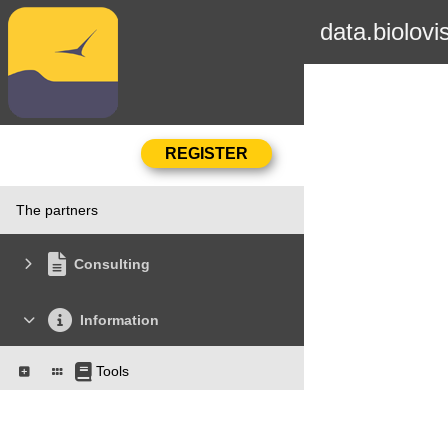
data.biolovi
The partners
Consulting
Information
Tools