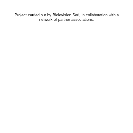
Project carried out by Biolovision Sàrl, in collaboration with a
network of partner associations.