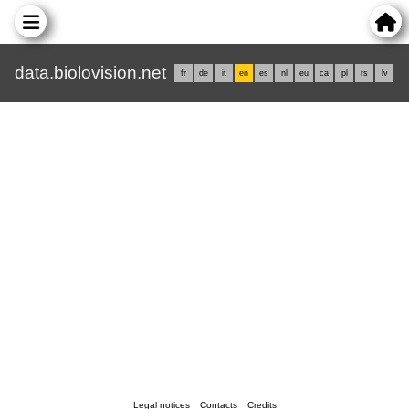
data.biolovision.net
fr
de
it
en
es
nl
eu
ca
pl
rs
lv
Legal notices
Contacts
Credits