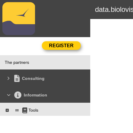
data.biolovi
The partners
Consulting
Information
Tools