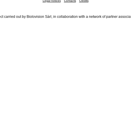
Legal notices
Contacts
Credits
ct carried out by Biolovision Sàrl, in collaboration with a network of partner associa