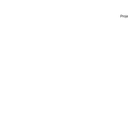
Proje