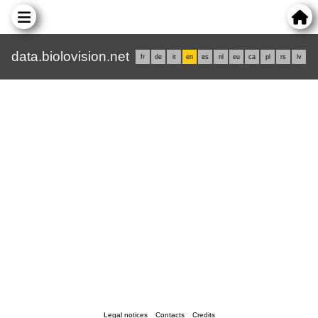
data.biolovision.net
fr
de
it
en
es
nl
eu
ca
pl
rs
lv
Legal notices
Contacts
Credits