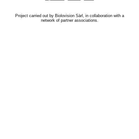
Project carried out by Biolovision Sàrl, in collaboration with a
network of partner associations.