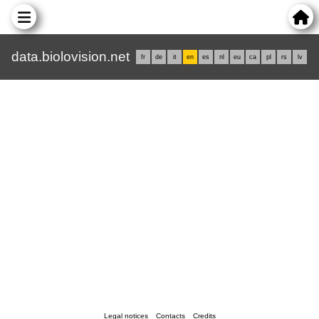
data.biolovision.net
fr
de
it
en
es
nl
eu
ca
pl
rs
lv
Legal notices
Contacts
Credits