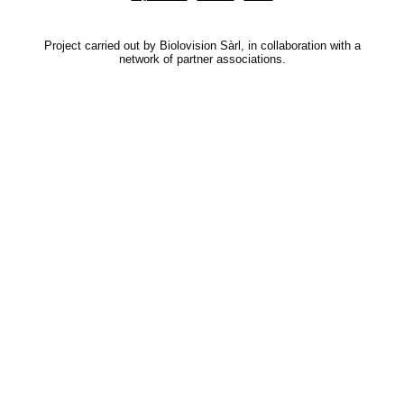
Project carried out by Biolovision Sàrl, in collaboration with a
network of partner associations.