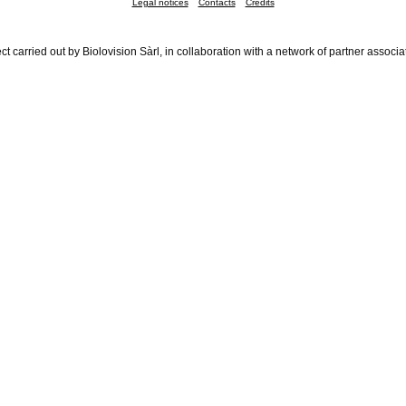
Legal notices
Contacts
Credits
ct carried out by Biolovision Sàrl, in collaboration with a network of partner associa