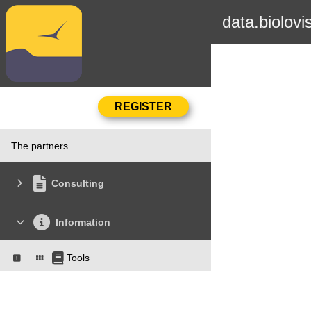
data.biolovi
The partners
Consulting
Information
Tools