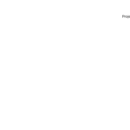
Proje